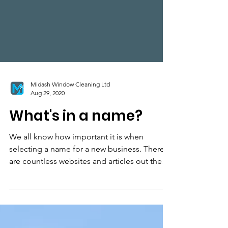
Midash Window Cleaning Ltd
Aug 29, 2020
What's in a name?
We all know how important it is when
selecting a name for a new business. There