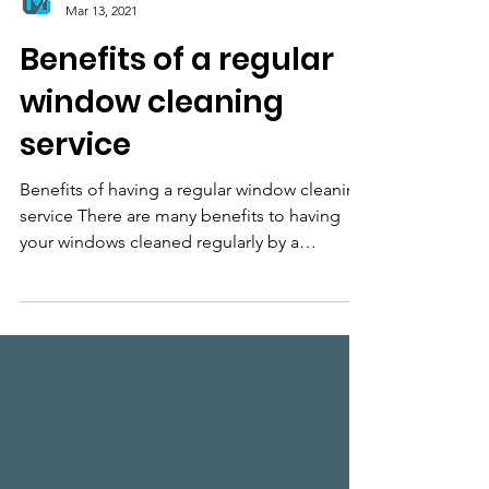
Midash Window Cleaning Ltd
Mar 13, 2021
Benefits of a regular
window cleaning
service
Benefits of having a regular window cleaning
service There are many benefits to having
your windows cleaned regularly by a
professional...