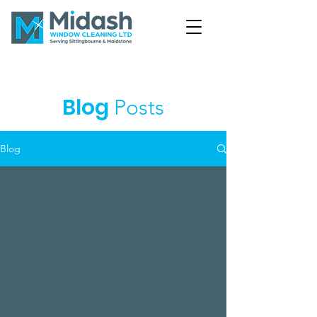
Blog
Posts
Blog