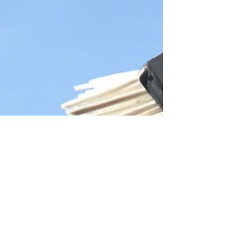
are countless websites and articles out there
extolling...