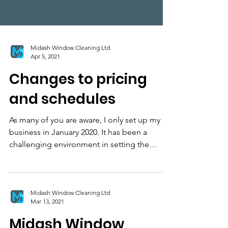
Midash Window Cleaning Ltd
Apr 5, 2021
Changes to pricing
and schedules
As many of you are aware, I only set up my
business in January 2020. It has been a
challenging environment in setting the
business up...
Midash Window Cleaning Ltd
Mar 13, 2021