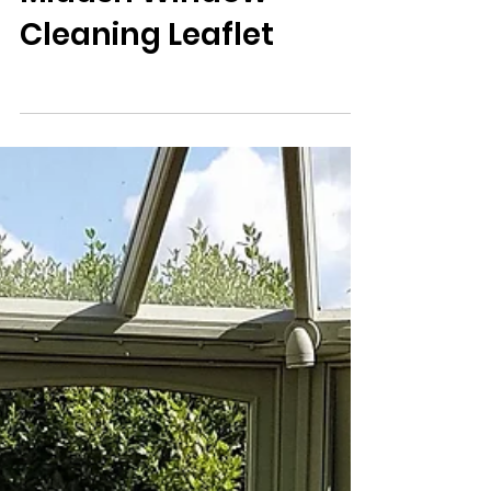
Midash Window
Cleaning Leaflet