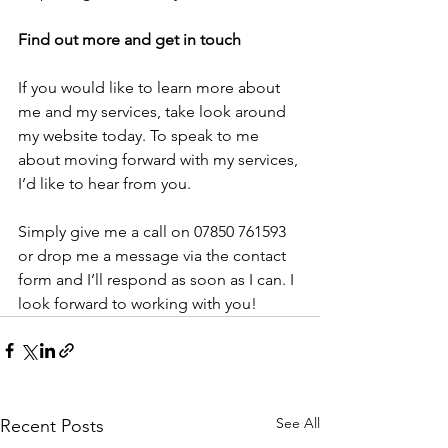
Find out more and get in touch
If you would like to learn more about 
me and my services, take look around 
my website today. To speak to me 
about moving forward with my services, 
I’d like to hear from you.
Simply give me a call on 07850 761593 
or drop me a message via the contact 
form and I’ll respond as soon as I can. I 
look forward to working with you!
See All
Recent Posts