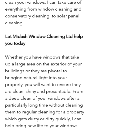
clean your windows, I can take care of 
everything from window cleaning and 
conservatory cleaning, to solar panel 
cleaning.
Let Midash Window Cleaning Ltd help 
you today
Whether you have windows that take 
up a large area on the exterior of your 
buildings or they are pivotal to 
bringing natural light into your 
property, you will want to ensure they 
are clean, shiny and presentable. From 
a deep clean of your windows after a 
particularly long time without cleaning 
them to regular cleaning for a property 
which gets dusty or dirty quickly, I can 
help bring new life to your windows.