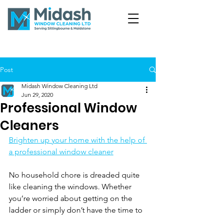
Post
Midash Window Cleaning Ltd
Jun 29, 2020
Professional Window
Cleaners
Brighten up your home with the help of 
a professional window cleaner
No household chore is dreaded quite 
like cleaning the windows. Whether 
you’re worried about getting on the 
ladder or simply don’t have the time to 