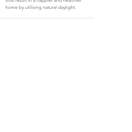
thus result in a happier and healthier 
home by utilising natural daylight.
See All
Recent Posts