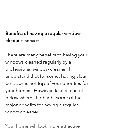
Benefits of having a regular window 
cleaning service
There are many benefits to having your 
windows cleaned regularly by a 
professional window cleaner.  I 
understand that for some, having clean 
windows is not top of your priorities for 
your homes.  However, take a read of 
below where I highlight some of the 
major benefits for having a regular 
window cleaner. 
Your home will look more attractive