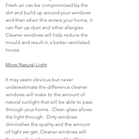
Fresh air can be compromised by the 
dirt and build up around your windows 
and then when this enters your home, it 
can flair up dust and other allergies.  
Cleaner windows will help reduce the 
mould and result in a better ventilated 
house.
More Natural Light
It may seem obvious but never 
underestimate the difference cleaner 
windows will make to the amount of 
natural sunlight that will be able to pass 
through your home.  Clean glass allows 
the light through.  Dirty windows 
diminishes the quality and the amount 
of light we get. Cleaner windows will 