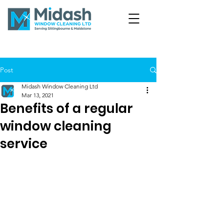
Post
Midash Window Cleaning Ltd
Mar 13, 2021
Benefits of a regular
window cleaning
service