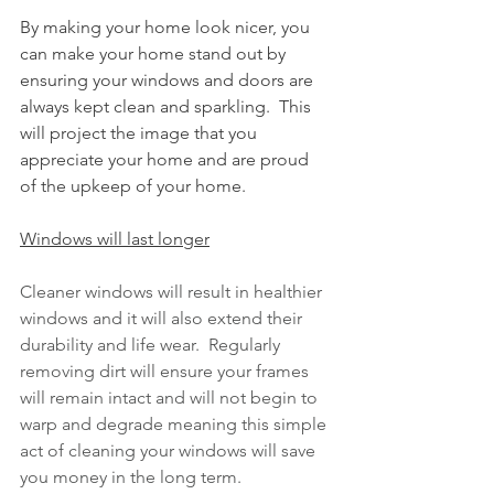
By making your home look nicer, you 
can make your home stand out by 
ensuring your windows and doors are 
always kept clean and sparkling.  This 
will project the image that you 
appreciate your home and are proud 
of the upkeep of your home.  
Windows will last longer
Cleaner windows will result in healthier 
windows and it will also extend their 
durability and life wear.  Regularly 
removing dirt will ensure your frames 
will remain intact and will not begin to 
warp and degrade meaning this simple 
act of cleaning your windows will save 
you money in the long term.