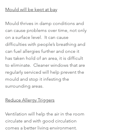
Mould will be kept at bay
Mould thrives in damp conditions and 
can cause problems over time, not only 
on a surface level.  It can cause 
difficulties with people’s breathing and 
can fuel allergies further and once it 
has taken hold of an area, it is difficult 
to eliminate.  Cleaner windows that are 
regularly serviced will help prevent the 
mould and stop it infesting the 
surrounding areas.
Reduce Allergy Triggers
Ventilation will help the air in the room 
circulate and with good circulation 
comes a better living environment.  